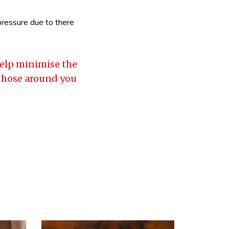
 pressure due to there
 help minimise the
 those around you