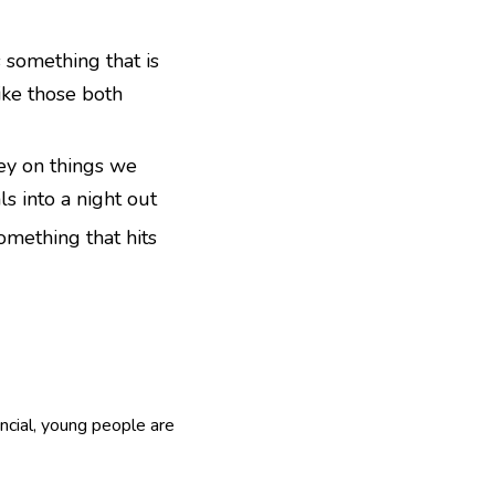
s something that is
ike those both
ey on things we
ls into a night out
something that hits
ancial, young people are