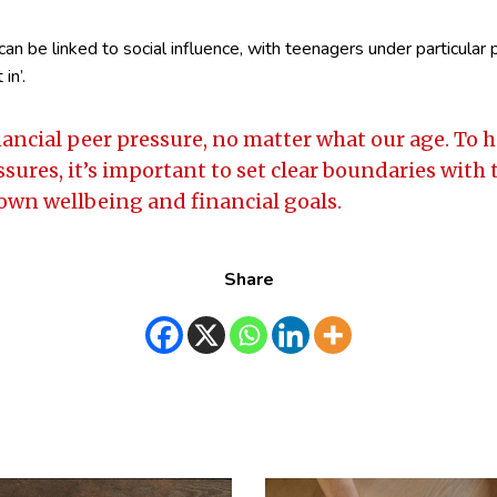
can be linked to social influence, with teenagers under particular
in’.
financial peer pressure, no matter what our age. To
ssures, it’s important to set clear boundaries with
 own wellbeing and financial goals.
Share