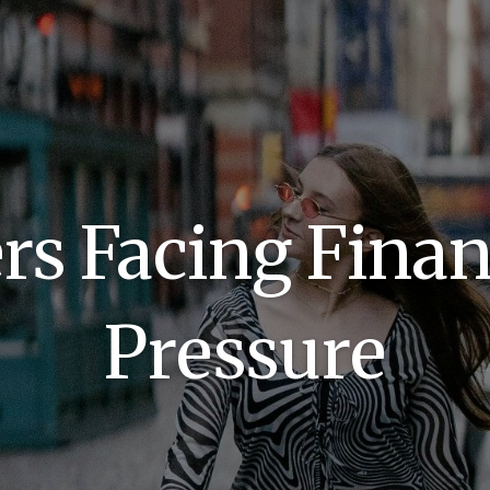
s Facing Finan
Pressure