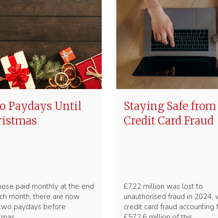
 Paydays Until
Staying Safe from
ristmas
Credit Card Fraud
hose paid monthly at the end
£722 million was lost to
ch month, there are now
unauthorised fraud in 2024, 
 two paydays before
credit card fraud accounting 
stmas
£572.6 million of this