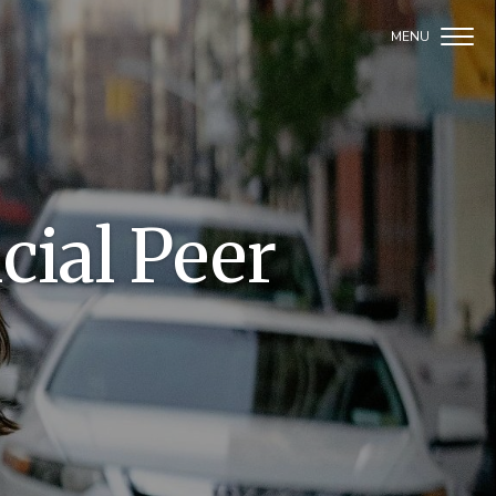
cial Peer