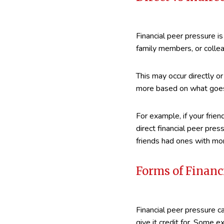
Financial peer pressure is
family members, or colle
This may occur directly or 
more based on what goes 
For example, if your frie
direct financial peer pre
friends had ones with mor
Forms of Financ
Financial peer pressure c
give it credit for. Some e