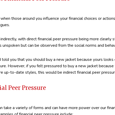
 when those around you influence your financial choices or actions
agues.
indirectly, with direct financial peer pressure being more clearly s
unspoken but can be observed from the social norms and behavi
nd told you that you should buy a new jacket because yours looks
ssure. However, if you felt pressured to buy a new jacket because 
e up-to-date styles, this would be indirect financial peer pressur
ial Peer Pressure
an take a variety of forms and can have more power over our finan
xamples of financial peer pressure include: