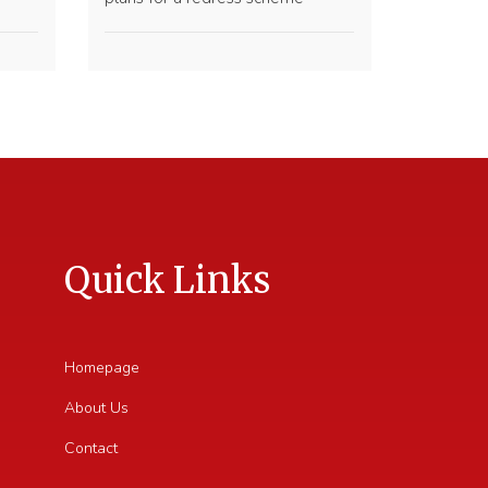
Quick Links
Homepage
About Us
Contact