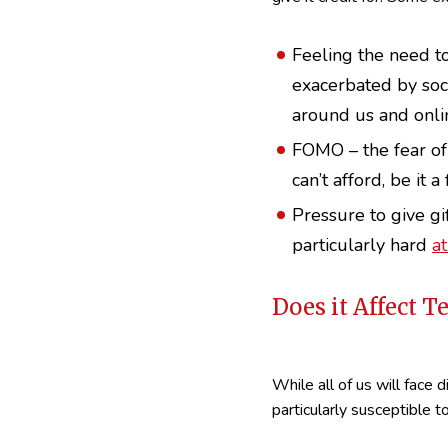
Feeling the need to
exacerbated by soci
around us and onli
FOMO – the fear of
can’t afford, be it 
Pressure to give gif
particularly hard
a
Does it Affect 
While all of us will face 
particularly susceptible to