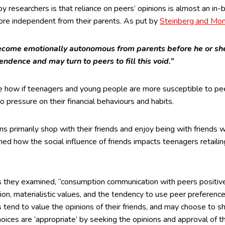
y researchers is that reliance on peers’ opinions is almost an in
re independent from their parents. As put by
Steinberg and Mon
come emotionally autonomous from parents before he or she
endence and may turn to peers to fill this void.”
ee how if teenagers and young people are more susceptible to pee
to pressure on their financial behaviours and habits.
 primarily shop with their friends and enjoy being with friends w
ed how the social influence of friends impacts teenagers retailin
s they examined, “consumption communication with peers positivel
on, materialistic values, and the tendency to use peer preference
 tend to value the opinions of their friends, and may choose to s
hoices are ‘appropriate’ by seeking the opinions and approval of 