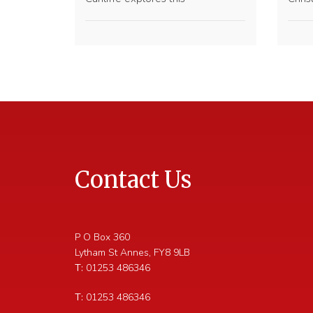
Contact Us
P O Box 360
Lytham St Annes
,
FY8 9LB
T:
01253 486346
T:
01253 486346