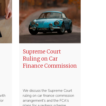
Supreme Court
Ruling on Car
Finance Commission
We discuss the Supreme Court
with
ruling on car finance commission
for
arrangement's and the FCA's
plans for a redress scheme