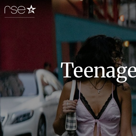
Teenager