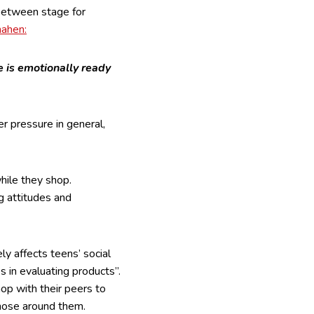
-between stage for
ahen:
 is emotionally ready
r pressure in general,
hile they shop.
g attitudes and
y affects teens’ social
s in evaluating products”.
hop with their peers to
those around them.