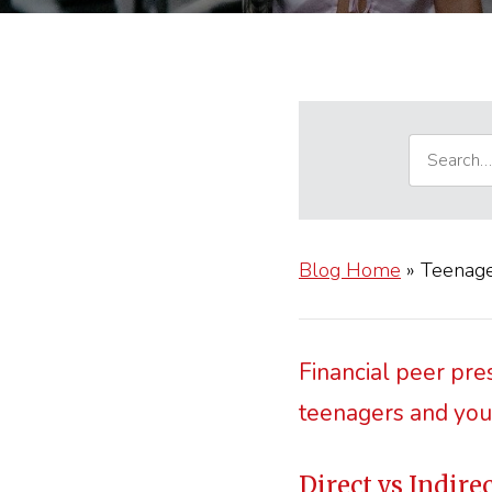
Blog Home
»
Teenage
Financial peer pre
teenagers and yo
Direct vs Indire