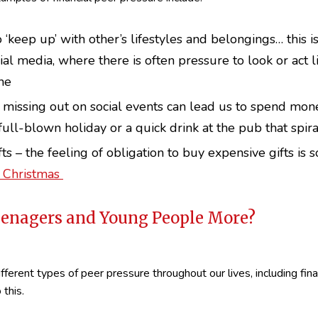
 ‘keep up’ with other’s lifestyles and belongings… this i
al media, where there is often pressure to look or act l
ne
 missing out on social events can lead us to spend mon
a full-blown holiday or a quick drink at the pub that spira
ts – the feeling of obligation to buy expensive gifts is 
t Christmas
Teenagers and Young People More?
different types of peer pressure throughout our lives, including fin
 this.