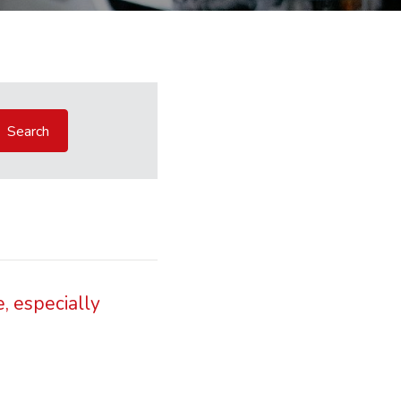
, especially