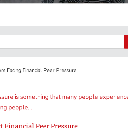
rs Facing Financial Peer Pressure
ssure is something that many people experience
ung people…
ct Financial Peer Pressure