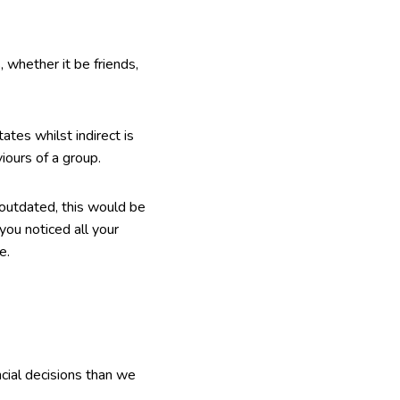
, whether it be friends,
tates whilst indirect is
ours of a group.
 outdated, this would be
you noticed all your
e.
cial decisions than we