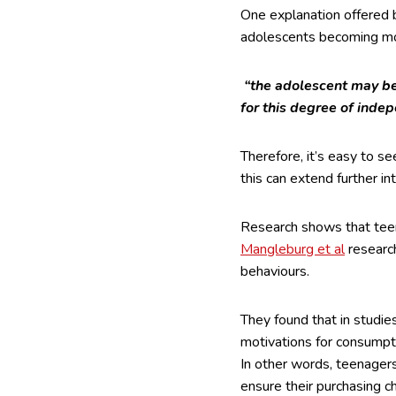
One explanation offered b
adolescents becoming mo
“the adolescent may be
for this degree of indep
Therefore, it’s easy to s
this can extend further in
Research shows that teens
Mangleburg et al
research
behaviours.
They found that in studie
motivations for consumpti
In other words, teenagers
ensure their purchasing c