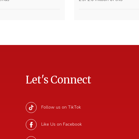
Let's Connect
Follow us on TikTok
Like Us on Facebook