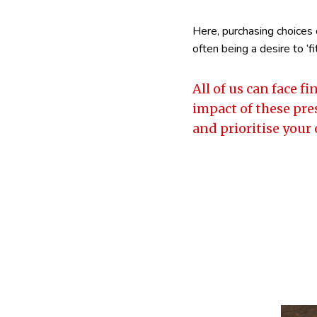
Here, purchasing choices 
often being a desire to ‘fit 
All of us can face 
impact of these pre
and prioritise your