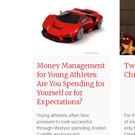
Money Management
Two
for Young Athletes:
Ch
Are You Spending for
Yourself or for
Expectations?
Young athletes often face
For t
pressure to look successful
of ea
through lifestyle spending. Kristen
only
Cunliffe explores this
Chri