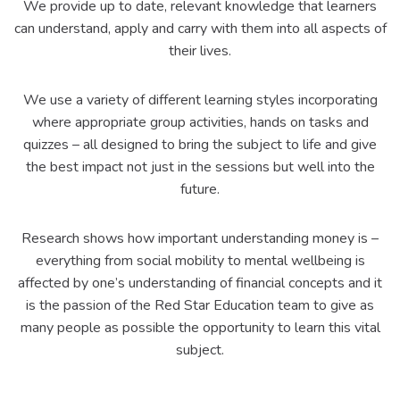
We provide up to date, relevant knowledge that learners
can understand, apply and carry with them into all aspects of
their lives.
We use a variety of different learning styles incorporating
where appropriate group activities, hands on tasks and
quizzes – all designed to bring the subject to life and give
the best impact not just in the sessions but well into the
future.
Research shows how important understanding money is –
everything from social mobility to mental wellbeing is
affected by one’s understanding of financial concepts and it
is the passion of the Red Star Education team to give as
many people as possible the opportunity to learn this vital
subject.