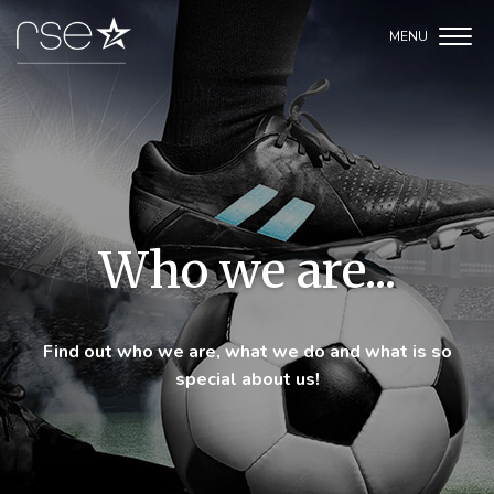
Who we are...
Find out who we are, what we do and what is so
special about us!