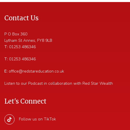
Contact Us
P O Box 360
Lytham St Annes
,
FY8 9LB
T:
01253 486346
T:
01253 486346
E:
office@redstareducation.co.uk
Listen to our Podcast in collaboration with Red Star Wealth
Let's Connect
Follow us on TikTok