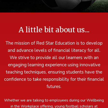
A little bit about us...
The mission of Red Star Education is to develop
and advance levels of financial literacy for all.
We strive to provide all our learners with an
engaging learning experience using innovative
teaching techniques, ensuring students have the
confidence to take responsibility for their financial
futures.
Whether we are talking to employees during our Wellbeing
in the Workplace offering, young football scholars at