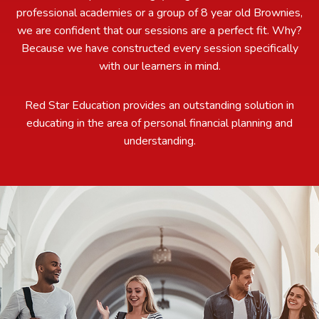
professional academies or a group of 8 year old Brownies,
we are confident that our sessions are a perfect fit. Why?
Because we have constructed every session specifically
with our learners in mind.
Red Star Education provides an outstanding solution in
educating in the area of personal financial planning and
understanding.