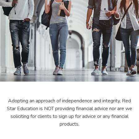
Adopting an approach of independence and integrity, Red
Star Education is NOT providing financial advice nor are we
soliciting for clients to sign up for advice or any financial
products.