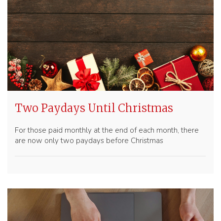
Two Paydays Until Christmas
For those paid monthly at the end of each month, there
are now only two paydays before Christmas