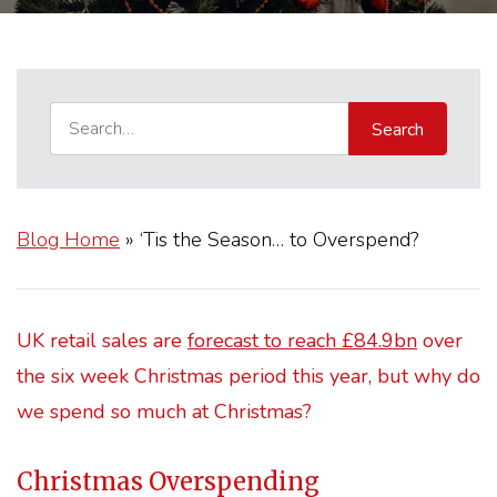
Blog Home
»
‘Tis the Season… to Overspend?
UK retail sales are
forecast to reach £84.9bn
over
the six week Christmas period this year, but why do
we spend so much at Christmas?
Christmas Overspending