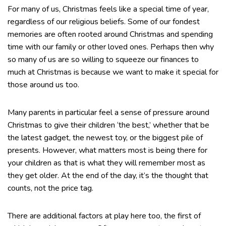
For many of us, Christmas feels like a special time of year,
regardless of our religious beliefs. Some of our fondest
memories are often rooted around Christmas and spending
time with our family or other loved ones. Perhaps then why
so many of us are so willing to squeeze our finances to
much at Christmas is because we want to make it special for
those around us too.
Many parents in particular feel a sense of pressure around
Christmas to give their children ‘the best,’ whether that be
the latest gadget, the newest toy, or the biggest pile of
presents. However, what matters most is being there for
your children as that is what they will remember most as
they get older. At the end of the day, it’s the thought that
counts, not the price tag.
There are additional factors at play here too, the first of