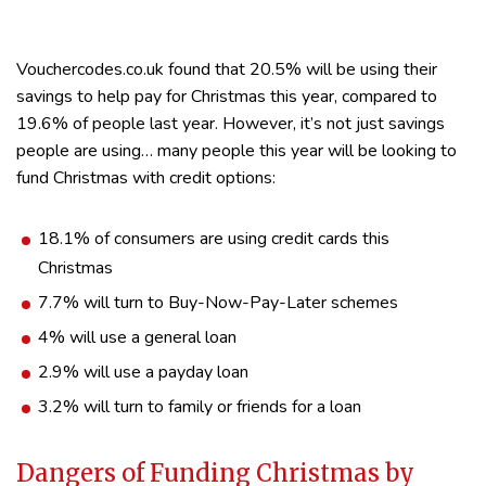
Vouchercodes.co.uk found that 20.5% will be using their
savings to help pay for Christmas this year, compared to
19.6% of people last year. However, it’s not just savings
people are using… many people this year will be looking to
fund Christmas with credit options:
18.1% of consumers are using credit cards this
Christmas
7.7% will turn to Buy-Now-Pay-Later schemes
4% will use a general loan
2.9% will use a payday loan
3.2% will turn to family or friends for a loan
Dangers of Funding Christmas by