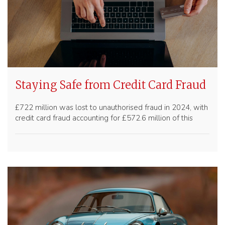
Staying Safe from Credit Card Fraud
£722 million was lost to unauthorised fraud in 2024, with
credit card fraud accounting for £572.6 million of this