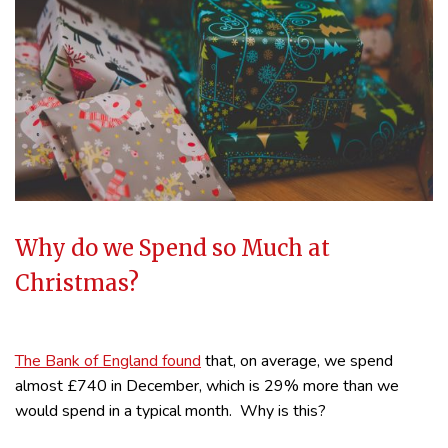
Why do we Spend so Much at
Christmas?
The Bank of England found
that, on average, we spend
almost £740 in December, which is 29% more than we
would spend in a typical month. Why is this?