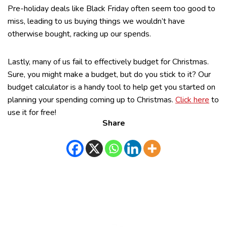
Pre-holiday deals like Black Friday often seem too good to
miss, leading to us buying things we wouldn’t have
otherwise bought, racking up our spends.
Lastly, many of us fail to effectively budget for Christmas.
Sure, you might make a budget, but do you stick to it? Our
budget calculator is a handy tool to help get you started on
planning your spending coming up to Christmas.
Click here
to
use it for free!
Share