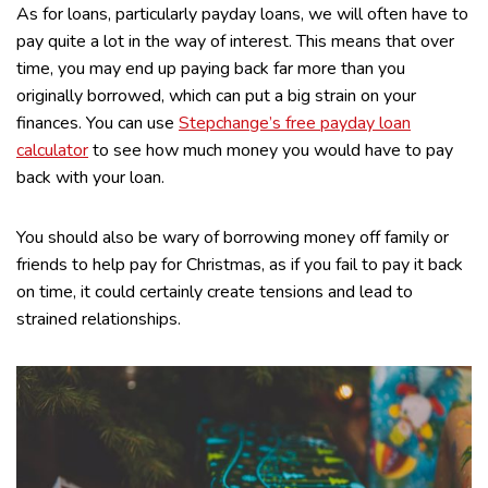
As for loans, particularly payday loans, we will often have to
pay quite a lot in the way of interest. This means that over
time, you may end up paying back far more than you
originally borrowed, which can put a big strain on your
finances. You can use
Stepchange’s free payday loan
calculator
to see how much money you would have to pay
back with your loan.
You should also be wary of borrowing money off family or
friends to help pay for Christmas, as if you fail to pay it back
on time, it could certainly create tensions and lead to
strained relationships.