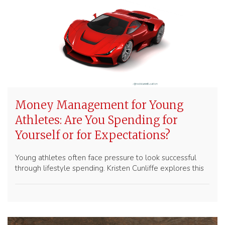
Money Management for Young
Athletes: Are You Spending for
Yourself or for Expectations?
Young athletes often face pressure to look successful
through lifestyle spending. Kristen Cunliffe explores this