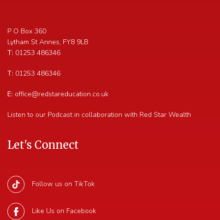
P O Box 360
Lytham St Annes
,
FY8 9LB
T:
01253 486346
T:
01253 486346
E:
office@redstareducation.co.uk
Listen to our Podcast in collaboration with Red Star Wealth
Let's Connect
Follow us on TikTok
Like Us on Facebook