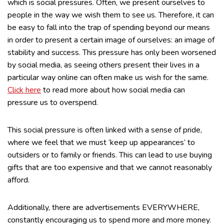
which is social pressures. Often, we present ourselves to
people in the way we wish them to see us. Therefore, it can
be easy to fall into the trap of spending beyond our means
in order to present a certain image of ourselves: an image of
stability and success. This pressure has only been worsened
by social media, as seeing others present their lives in a
particular way online can often make us wish for the same.
Click here
to read more about how social media can
pressure us to overspend.
This social pressure is often linked with a sense of pride,
where we feel that we must ‘keep up appearances’ to
outsiders or to family or friends. This can lead to use buying
gifts that are too expensive and that we cannot reasonably
afford.
Additionally, there are advertisements EVERYWHERE,
constantly encouraging us to spend more and more money.