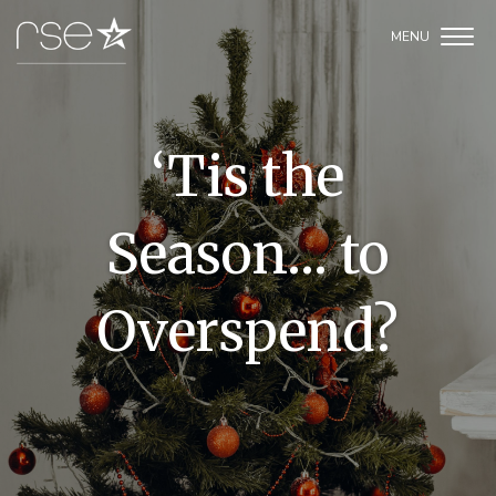
‘Tis the
Season… to
Overspend?