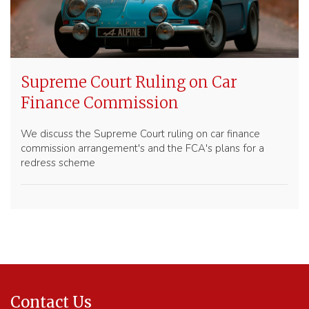
Supreme Court Ruling on Car
Finance Commission
We discuss the Supreme Court ruling on car finance
commission arrangement's and the FCA's plans for a
redress scheme
Contact Us