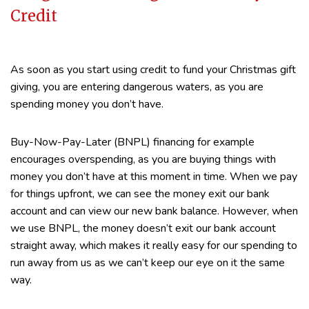
Credit
As soon as you start using credit to fund your Christmas gift
giving, you are entering dangerous waters, as you are
spending money you don’t have.
Buy-Now-Pay-Later (BNPL) financing for example
encourages overspending, as you are buying things with
money you don’t have at this moment in time. When we pay
for things upfront, we can see the money exit our bank
account and can view our new bank balance. However, when
we use BNPL, the money doesn’t exit our bank account
straight away, which makes it really easy for our spending to
run away from us as we can’t keep our eye on it the same
way.