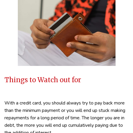
Things to Watch out for
With a credit card, you should always try to pay back more
than the minimum payment or you will end up stuck making
repayments for a long period of time. The longer you are in
debt, the more you will end up cumulatively paying due to
the addition of interest.