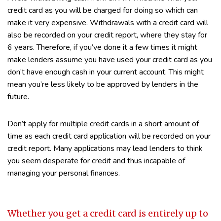
credit card as you will be charged for doing so which can
make it very expensive. Withdrawals with a credit card will
also be recorded on your credit report, where they stay for
6 years. Therefore, if you’ve done it a few times it might
make lenders assume you have used your credit card as you
don’t have enough cash in your current account. This might
mean you’re less likely to be approved by lenders in the
future.
Don’t apply for multiple credit cards in a short amount of
time as each credit card application will be recorded on your
credit report. Many applications may lead lenders to think
you seem desperate for credit and thus incapable of
managing your personal finances.
Whether you get a credit card is entirely up to