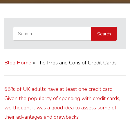
Blog Home
»
The Pros and Cons of Credit Cards
68% of UK adults have at least one credit card.
Given the popularity of spending with credit cards,
we thought it was a good idea to assess some of
their advantages and drawbacks.