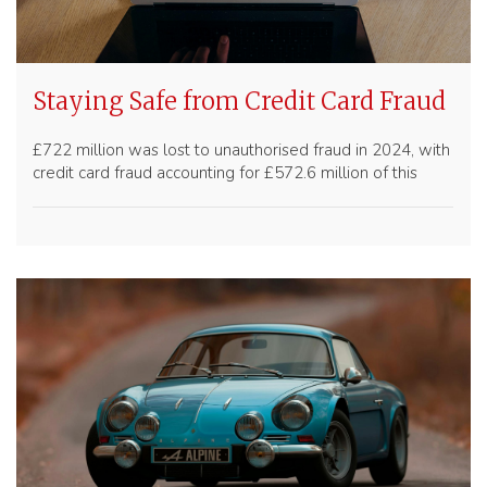
Staying Safe from Credit Card Fraud
£722 million was lost to unauthorised fraud in 2024, with
credit card fraud accounting for £572.6 million of this