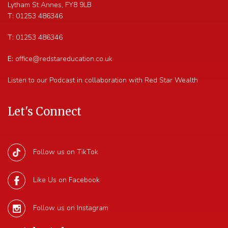
Lytham St Annes
,
FY8 9LB
T:
01253 486346
T:
01253 486346
E:
office@redstareducation.co.uk
Listen to our Podcast in collaboration with Red Star Wealth
Let's Connect
Follow us on TikTok
Like Us on Facebook
Follow us on Instagram