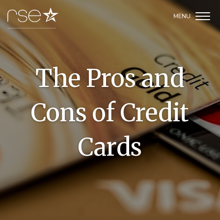
The Pros and
Cons of Credit
Cards