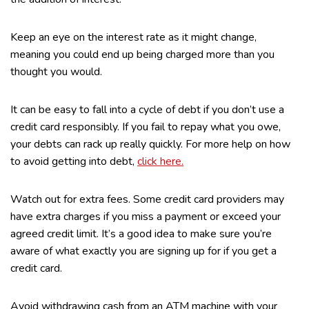
Keep an eye on the interest rate as it might change,
meaning you could end up being charged more than you
thought you would.
It can be easy to fall into a cycle of debt if you don’t use a
credit card responsibly. If you fail to repay what you owe,
your debts can rack up really quickly. For more help on how
to avoid getting into debt,
click here.
Watch out for extra fees. Some credit card providers may
have extra charges if you miss a payment or exceed your
agreed credit limit. It’s a good idea to make sure you’re
aware of what exactly you are signing up for if you get a
credit card.
Avoid withdrawing cash from an ATM machine with your