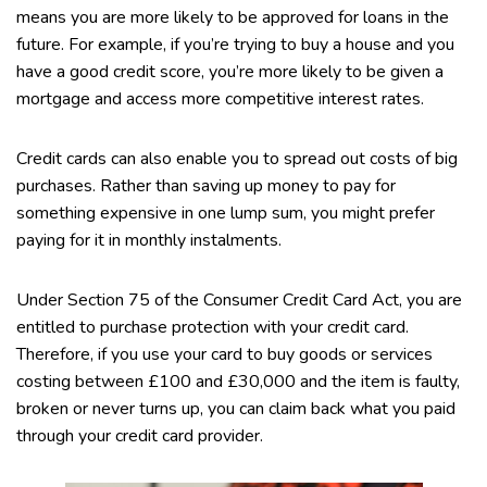
means you are more likely to be approved for loans in the
future. For example, if you’re trying to buy a house and you
have a good credit score, you’re more likely to be given a
mortgage and access more competitive interest rates.
Credit cards can also enable you to spread out costs of big
purchases. Rather than saving up money to pay for
something expensive in one lump sum, you might prefer
paying for it in monthly instalments.
Under Section 75 of the Consumer Credit Card Act, you are
entitled to purchase protection with your credit card.
Therefore, if you use your card to buy goods or services
costing between £100 and £30,000 and the item is faulty,
broken or never turns up, you can claim back what you paid
through your credit card provider.