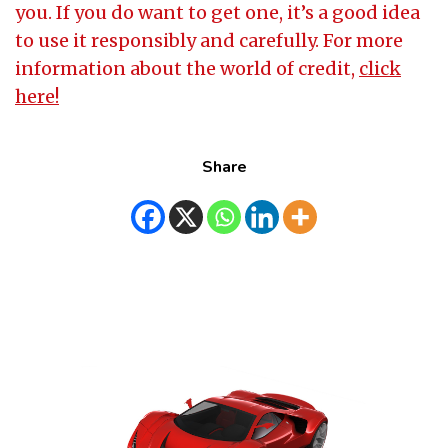
you. If you do want to get one, it’s a good idea
to use it responsibly and carefully. For more
information about the world of credit,
click
here!
Share