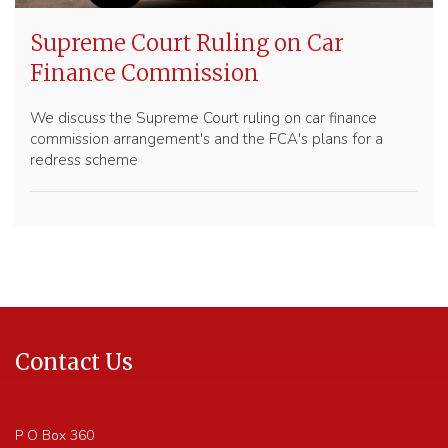
Supreme Court Ruling on Car
Finance Commission
We discuss the Supreme Court ruling on car finance
commission arrangement's and the FCA's plans for a
redress scheme
Contact Us
P O Box 360