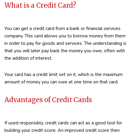
What is a Credit Card?
You can get a credit card from a bank or financial services
company. This card allows you to borrow money from them
in order to pay for goods and services. The understanding is
that you will later pay back the money you owe, often with
the addition of interest.
Your card has a credit limit set on it, which is the maximum
amount of money you can owe at one time on that card.
Advantages of Credit Cards
If used responsibly, credit cards can act as a good tool for
building your credit score. An improved credit score then