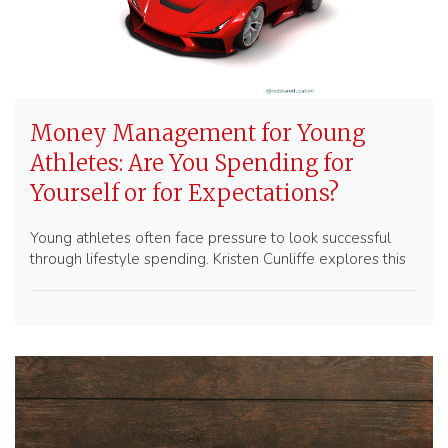
Money Management for Young
Athletes: Are You Spending for
Yourself or for Expectations?
Young athletes often face pressure to look successful
through lifestyle spending. Kristen Cunliffe explores this