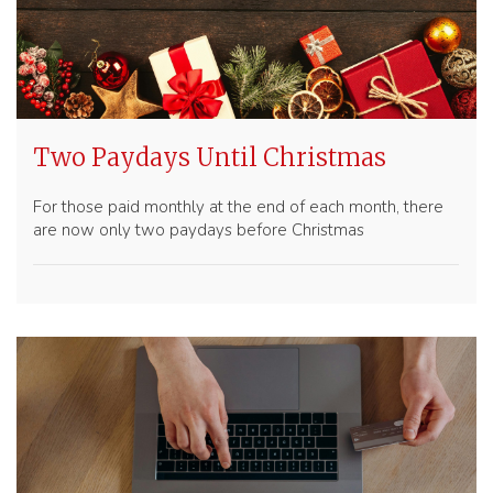
Two Paydays Until Christmas
For those paid monthly at the end of each month, there
are now only two paydays before Christmas