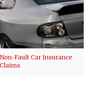
Non-Fault Car Insurance
Claims
If you want to make an insurance claim for a car
accident that was not your fault, it still might
affect your policy