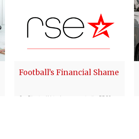
Football’s Financial Shame
Our Director Kristen's response to the BBC2
documentary