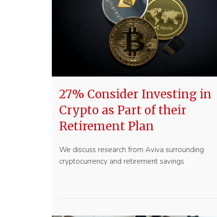
27% Consider Investing in
Crypto as Part of their
Retirement Plan
We discuss research from Aviva surrounding
cryptocurrency and retirement savings