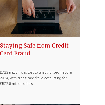
Staying Safe from Credit
Card Fraud
£722 million was lost to unauthorised fraud in
2024, with credit card fraud accounting for
£572.6 million of this