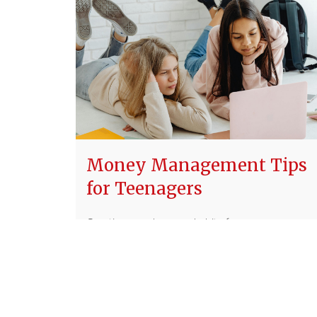
Money Management Tips
for Teenagers
Creating good money habits from a younger
age can help you create a stronger financial
future