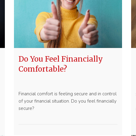
Do You Feel Financially
Comfortable?
Financial comfort is feeling secure and in control
of your financial situation. Do you feel financially
secure?