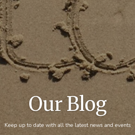
Our Blog
Keep up to date with all the latest news and events