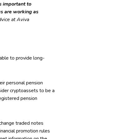
’s important to
gs are working as
vice at Aviva
table to provide long-
heir personal pension
der cryptoassets to be a
registered pension
xchange traded notes
inancial promotion rules
get information on the