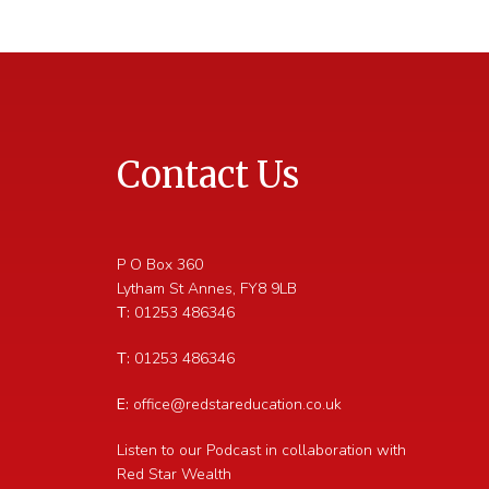
Contact Us
P O Box 360
Lytham St Annes
,
FY8 9LB
T:
01253 486346
T:
01253 486346
E:
office@redstareducation.co.uk
Listen to our Podcast in collaboration with
Red Star Wealth