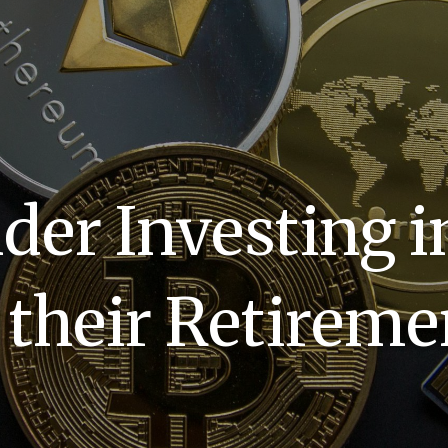
er Investing i
f their Retireme