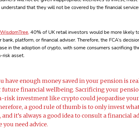
d understand that they will not be covered by the financial serv
y WisdomTree,
40% of UK retail investors would be more likely to
ir bank, platform, or financial adviser. Therefore, the FCA’s decisio
rease in the adoption of crypto, with some consumers sacrificing th
h-risk asset.
u have enough money saved in your pension is rea
 future financial wellbeing. Sacrificing your pensio
gh-risk investment like crypto could jeopardise you
Therefore, a good rule of thumb is to only invest wha
e, and it’s always a good idea to consult a financial a
ke you need advice.