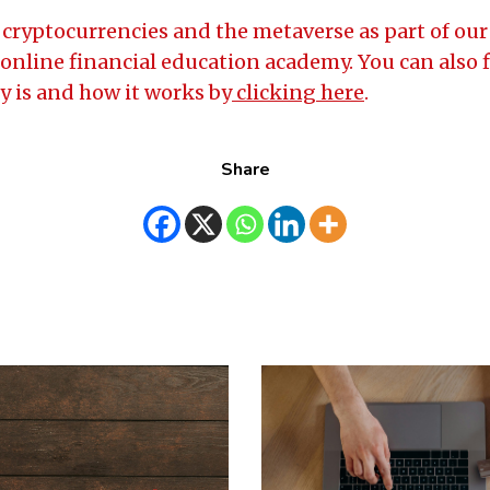
cryptocurrencies and the metaverse as part of our 
online financial education academy. You can also 
 is and how it works by
clicking here
.
Share