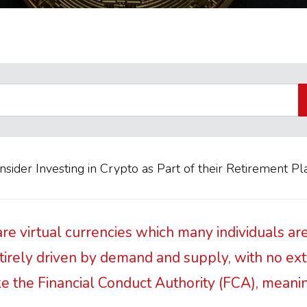
ider Investing in Crypto as Part of their Retirement Pl
re virtual currencies which many individuals are
entirely driven by demand and supply, with no ex
ike the Financial Conduct Authority (FCA), meani