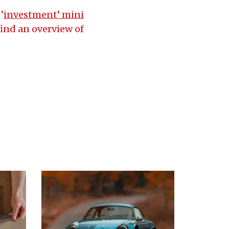
‘
investment’ mini
find an overview of