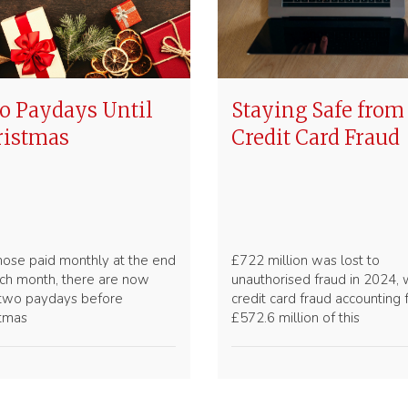
 Paydays Until
Staying Safe from
ristmas
Credit Card Fraud
hose paid monthly at the end
£722 million was lost to
ch month, there are now
unauthorised fraud in 2024, 
 two paydays before
credit card fraud accounting 
stmas
£572.6 million of this