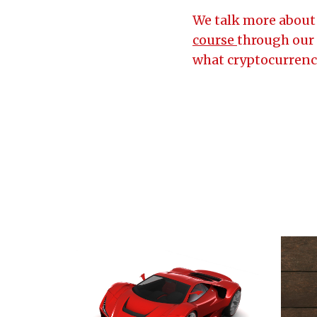
We talk more about 
course
through our 
what cryptocurrency