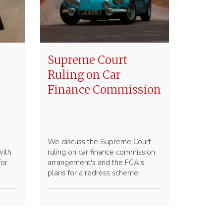
Supreme Court
Ruling on Car
Finance Commission
We discuss the Supreme Court
with
ruling on car finance commission
for
arrangement's and the FCA's
plans for a redress scheme