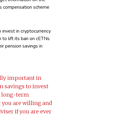
ices compensation scheme
 invest in cryptocurrency
n to lift its ban on cETNs
eir pension savings in
lly important in
n savings to invest
r long-term
t you are willing and
dviser if you are ever