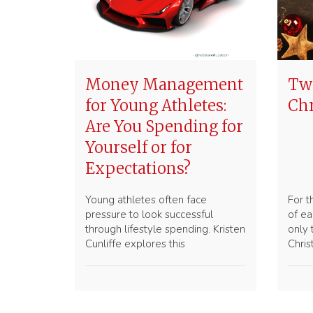
Money Management
Two
for Young Athletes:
Ch
Are You Spending for
Yourself or for
Expectations?
Young athletes often face
For t
pressure to look successful
of ea
through lifestyle spending. Kristen
only
Cunliffe explores this
Chri