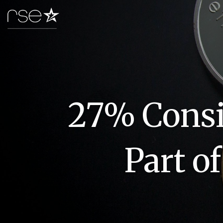
27% Consid
Part o