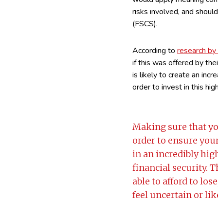
risks involved, and shoul
(FSCS).
According to
research b
if this was offered by the
is likely to create an inc
order to invest in this hig
Making sure that yo
order to ensure your
in an incredibly hi
financial security. 
able to afford to los
feel uncertain or li