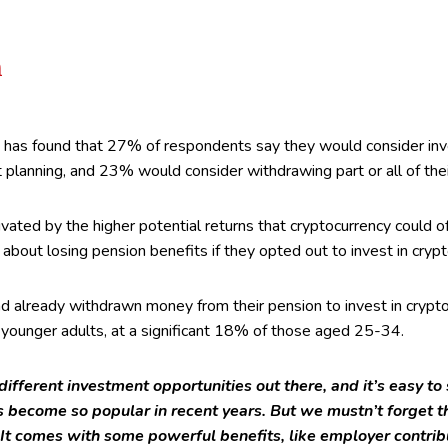
h
has found that 27% of respondents say they would consider inve
nt planning, and 23% would consider withdrawing part or all of the
ated by the higher potential returns that cryptocurrency could 
bout losing pension benefits if they opted out to invest in crypt
 already withdrawn money from their pension to invest in cryptoc
younger adults, at a significant 18% of those aged 25-34.
 different investment opportunities out there, and it’s easy t
 become so popular in recent years. But we mustn’t forget th
It comes with some powerful benefits, like employer contrib