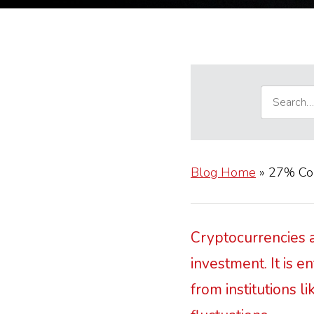
Blog Home
»
27% Cons
Cryptocurrencies a
investment. It is 
from institutions l