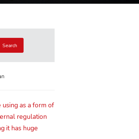
an
 using as a form of
ternal regulation
ng it has huge