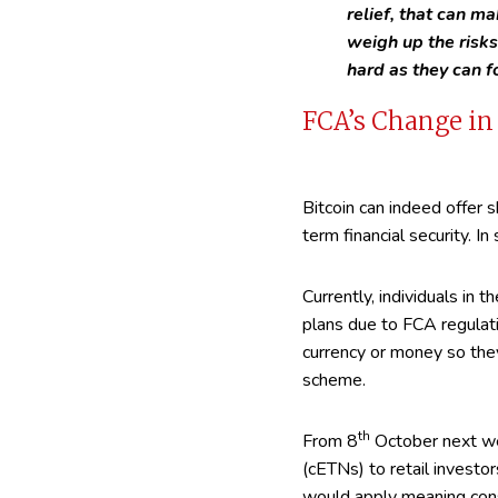
relief, that can ma
weigh up the risk
hard as they can f
FCA’s Change in 
Bitcoin can indeed offer s
term financial security. In 
Currently, individuals in 
plans due to FCA regulat
currency or money so they
scheme.
th
From 8
October next w
(cETNs) to retail investor
would apply meaning consu