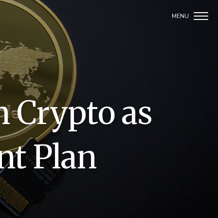
n Crypto as
nt Plan