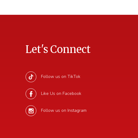
Let's Connect
Follow us on TikTok
Like Us on Facebook
Follow us on Instagram