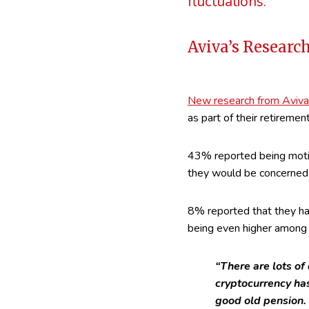
fluctuations.
Aviva’s Researc
New research from Aviva
as part of their retireme
43% reported being motiv
they would be concerned a
8% reported that they had
being even higher among 
“There are lots of
cryptocurrency has
good old pension. 