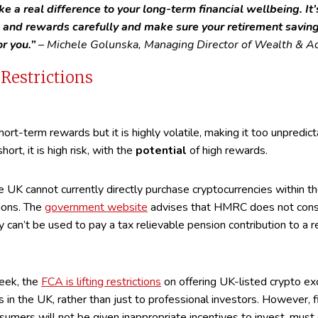
ke a real difference to your long-term financial wellbeing. It
s and rewards carefully and make sure your retirement savin
or you.”
– Michele Golunska, Managing Director of Wealth & Ad
Restrictions
hort-term rewards but it is highly volatile, making it too unpredic
short, it is high risk, with the
potential
of high rewards.
the UK cannot currently directly purchase cryptocurrencies within t
ions. The
government website
advises that HMRC does not consi
 can’t be used to pay a tax relievable pension contribution to a 
eek, the
FCA is lifting restrictions
on offering UK-listed crypto e
s in the UK, rather than just to professional investors. However, f
mers will not be given inappropriate incentives to invest, must 