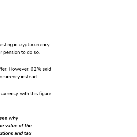
sting in cryptocurrency
ir pension to do so.
offer. However, 62% said
ocurrency instead.
urrency, with this figure
o see why
e value of the
utions and tax