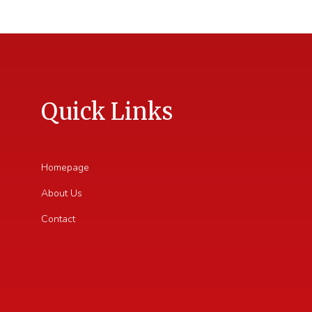
Quick Links
Homepage
About Us
Contact