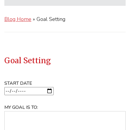
Blog Home
»
Goal Setting
Goal Setting
START DATE
MY GOAL IS TO: