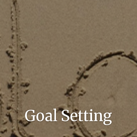
Goal Setting