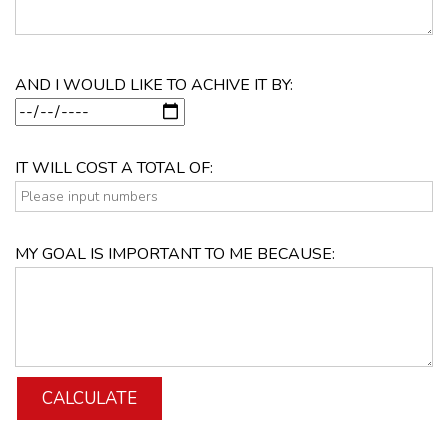
AND I WOULD LIKE TO ACHIVE IT BY:
IT WILL COST A TOTAL OF:
MY GOAL IS IMPORTANT TO ME BECAUSE: